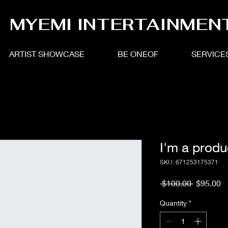
MYEMI INTERTAINMEN
ARTIST SHOWCASE
BE ONEOF
SERVICE
I'm a produ
SKU: 671253175371
Regular
S
 $100.00 
$95.00
Price
Pr
Quantity
*