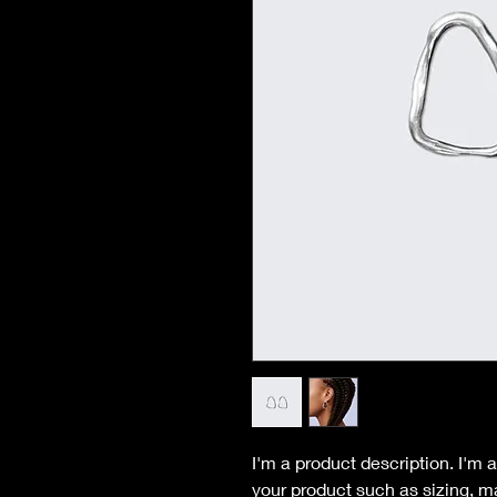
I'm a product description. I'm 
your product such as sizing, ma