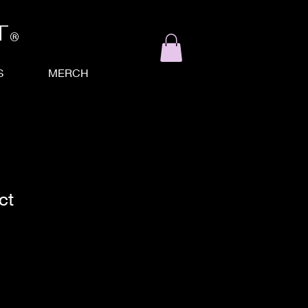
T
®
S
MERCH
ct
ale
ice