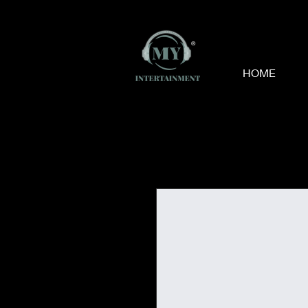
®
HOME