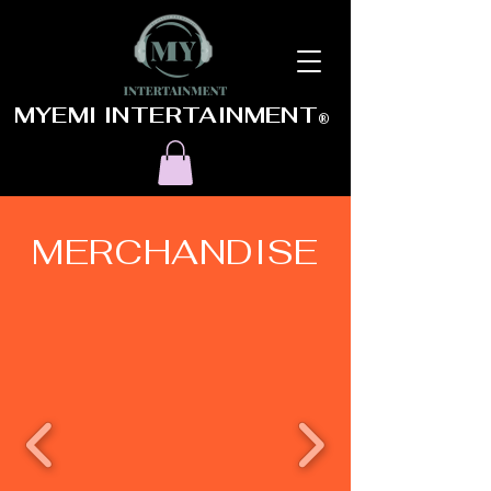
MYEMI INTERTAINMENT
®
MERCHANDISE