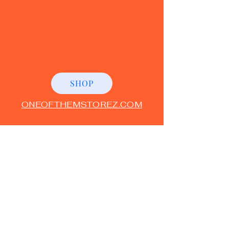
SHOP
ONEOFTHEMSTOREZ.COM
"BECAUSE I'M ONEOF THE
M
"